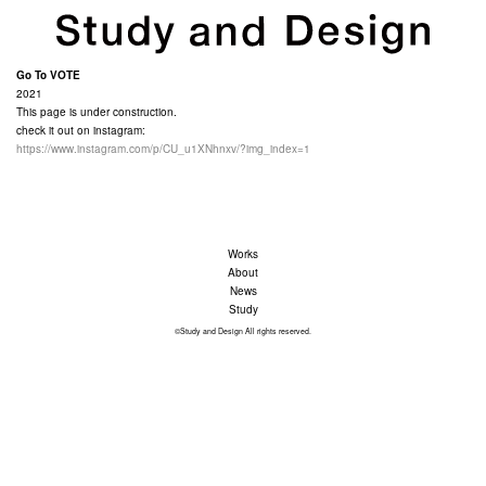
Go To VOTE
2021
This page is under construction.
check it out on instagram:
https://www.instagram.com/p/CU_u1XNhnxv/?img_index=1
Works
About
News
Study
©Study and Design All rights reserved.